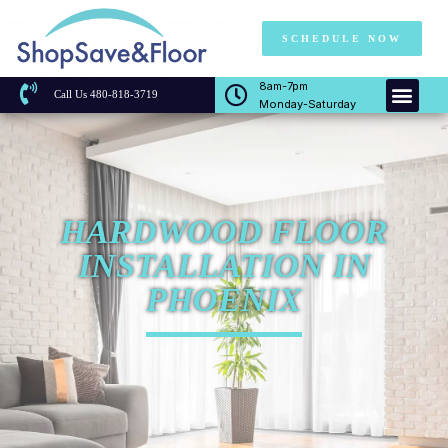
SCHEDULE NOW
8am-7pm
Call Us 480-818-3719
Monday-Saturday
HARDWOOD FLOOR
INSTALLATION IN
PHOENIX