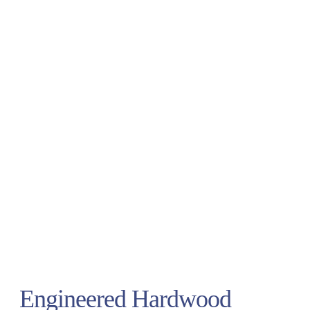
Engineered Hardwood