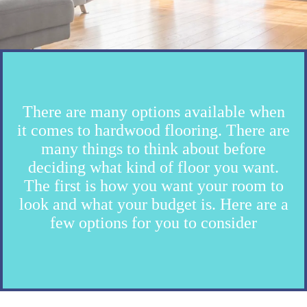
There are many options available when
it comes to hardwood flooring. There are
many things to think about before
deciding what kind of floor you want.
The first is how you want your room to
look and what your budget is. Here are a
few options for you to consider