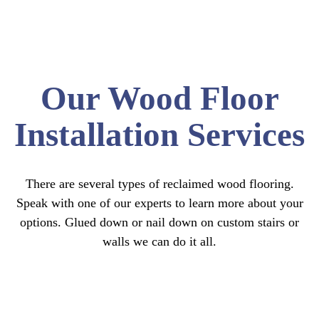
Our Wood Floor
Installation Services
There are several types of reclaimed wood flooring.
Speak with one of our experts to learn more about your
options.
Glued down or nail down on custom stairs or
walls we can do it all.