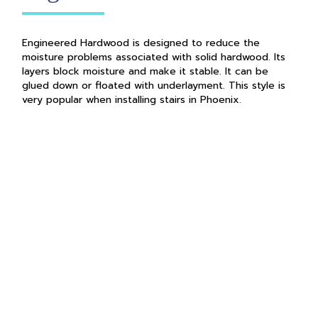
Engineered Hardwood is designed to reduce the
moisture problems associated with solid hardwood. Its
layers block moisture and make it stable. It can be
glued down or floated with underlayment. This style is
very popular when installing stairs in Phoenix.