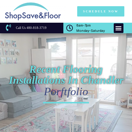
SCHEDULE NOW
8am-7pm
Call Us 480-818-3719
Monday-Saturday
Recent Flooring
Installations In Chandler
Porftfolio