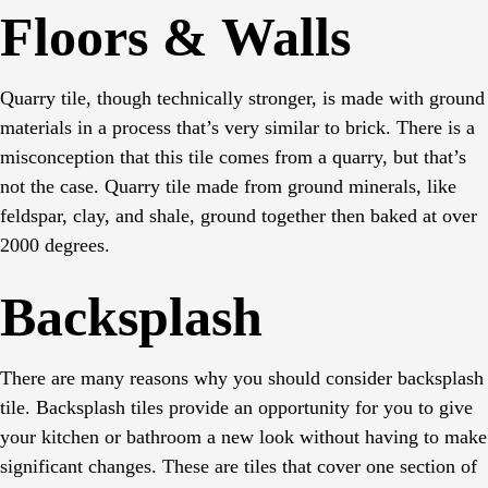
Floors & Walls
Quarry tile, though technically stronger, is made with ground
materials in a process that’s very similar to brick. There is a
misconception that this tile comes from a quarry, but that’s
not the case. Quarry tile made from ground minerals, like
feldspar, clay, and shale, ground together then baked at over
2000 degrees.
Backsplash
There are many reasons why you should consider backsplash
tile. Backsplash tiles provide an opportunity for you to give
your kitchen or bathroom a new look without having to make
significant changes. These are tiles that cover one section of