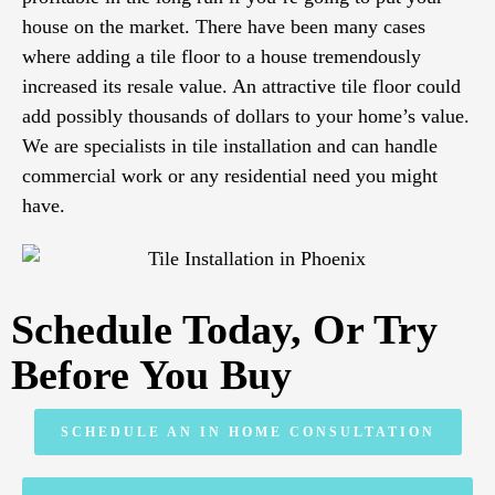
house on the market. There have been many cases
where adding a tile floor to a house tremendously
increased its resale value. An attractive tile floor could
add possibly thousands of dollars to your home’s value.
We are specialists in tile installation and can handle
commercial work or any residential need you might
have.
Schedule Today, Or Try
Before You Buy
SCHEDULE AN IN HOME CONSULTATION