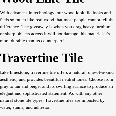
With advances in technology, our wood look tile looks and
feels so much like real wood that most people cannot tell the
difference. The giveaway is when you drag heavy furniture
or sharp objects across it will not damage this material-it’s
more durable than its counterpart!
Travertine Tile
Like limestone, travertine tile offers a natural, one-of-a-kind
aesthetic, and provides beautiful neutral tones. Choose from
gray to tan and beige, and its swirling surface to produce an
elegant and sophisticated statement. As with any other
natural stone tile types, Travertine tiles are impacted by
water, stains, and adhesion.