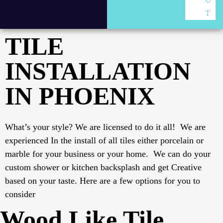
T
TILE
INSTALLATION
IN PHOENIX
What’s your style? We are licensed to do it all! We are
experienced In the install of all tiles either porcelain or
marble for your business or your home. We can do your
custom shower or kitchen backsplash and get Creative
based on your taste.
Here are a few options for you to
consider
Wood Like Tile