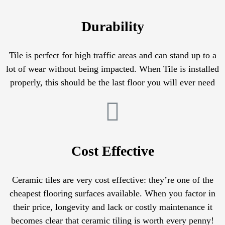
Durability
Tile is perfect for high traffic areas and can stand up to a
lot of wear without being impacted. When Tile is installed
properly, this should be the last floor you will ever need
Cost Effective
Ceramic tiles are very cost effective: they’re one of the
cheapest flooring surfaces available. When you factor in
their price, longevity and lack or costly maintenance it
becomes clear that ceramic tiling is worth every penny!