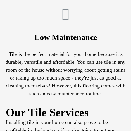
Low Maintenance
Tile is the perfect material for your home because it’s
durable, versatile and affordable. You can use tile in any
room of the house without worrying about getting stains
or taking up too much space - they're just as good at
cleaning themselves! However, this flooring comes with
such an easy maintenance routine.
Our Tile Services
Installing tile in your home can also prove to be
profitable in the long run if you’re going to put your