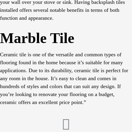
your wall over your stove or sink. Having backsplash tiles
installed offers several notable benefits in terms of both
function and appearance.
Marble Tile
Ceramic tile is one of the versatile and common types of
flooring found in the home because it’s suitable for many
applications. Due to its durability, ceramic tile is perfect for
any room in the house. It’s easy to clean and comes in
hundreds of styles and colors that can suit any design. If
you’re looking to renovate your flooring on a budget,
ceramic offers an excellent price point.”