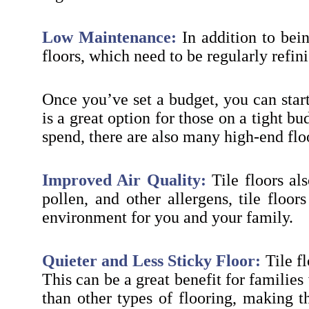
Low Maintenance:
In addition to bein
floors, which need to be regularly refin
Once you’ve set a budget, you can start
is a great option for those on a tight 
spend, there are also many high-end flo
Improved Air Quality:
Tile floors al
pollen, and other allergens, tile floo
environment for you and your family.
Quieter and Less Sticky Floor:
Tile fl
This can be a great benefit for families 
than other types of flooring, making th