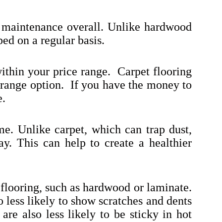
tle maintenance overall. Unlike hardwood
ed on a regular basis.
within your price range. Carpet flooring
d-range option. If you have the money to
e.
me. Unlike carpet, which can trap dust,
ay. This can help to create a healthier
 flooring, such as hardwood or laminate.
so less likely to show scratches and dents
are also less likely to be sticky in hot