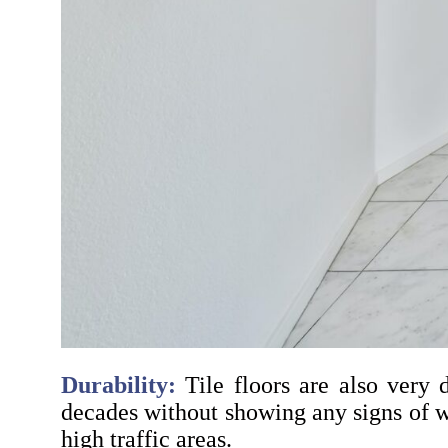
Durability:
Tile floors are also very d
decades without showing any signs of w
high traffic areas.