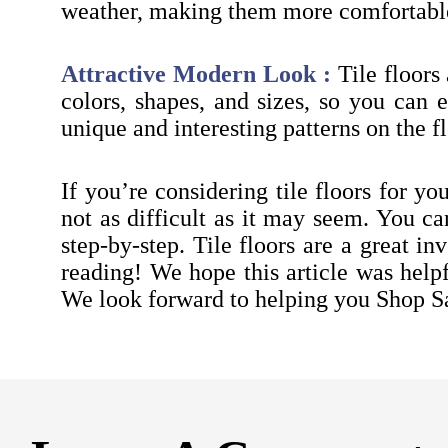
weather, making them more comfortable
Attractive Modern Look :
Tile floors
colors, shapes, and sizes, so you can ea
unique and interesting patterns on the fl
If you’re considering tile floors for yo
not as difficult as it may seem. You c
step-by-step. Tile floors are a great i
reading! We hope this article was help
We look forward to helping you Shop S