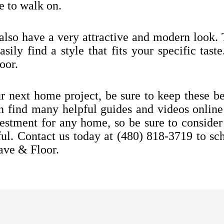
 to walk on.
 also have a very attractive and modern look. 
sily find a style that fits your specific tast
oor.
ur next home project, be sure to keep these ben
an find many helpful guides and videos online
nvestment for any home, so be sure to conside
ful.
Contact us today at
(480) 818-3719
to sch
ave & Floor.