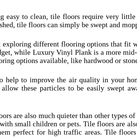
g easy to clean, tile floors require very lit
ished, tile floors can simply be swept and mopp
 exploring different flooring options that fit 
budget, while Luxury Vinyl Plank is a more mi
oring options available, like hardwood or ston
so help to improve the air quality in your ho
rs allow these particles to be easily swept aw
oors are also much quieter than other types of
with small children or pets. Tile floors are al
em perfect for high traffic areas. Tile floors 