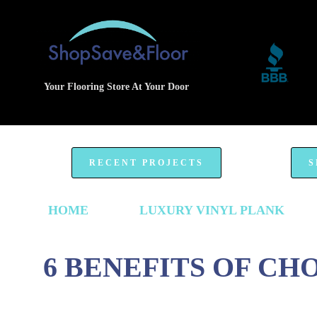
Your Flooring Store At Your Door
RECENT PROJECTS
S
HOME
LUXURY VINYL PLANK
6 BENEFITS OF CH