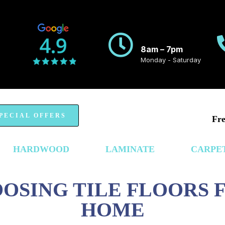
8am – 7pm
Monday - Saturday
PECIAL OFFERS
Fre
HARDWOOD
LAMINATE
CARPE
OOSING TILE FLOORS
HOME