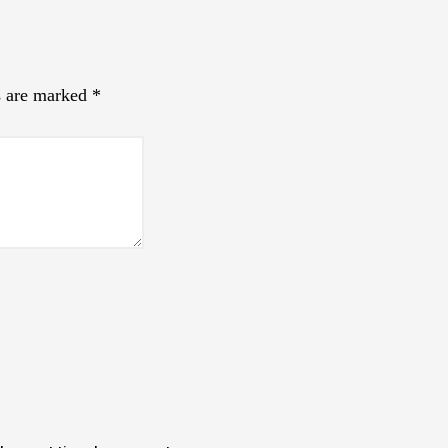
s are marked
*