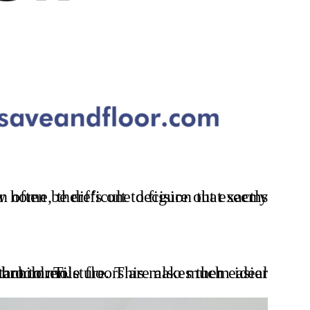
for homes with pets or small children.