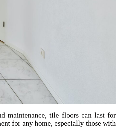
d maintenance, tile floors can last for
ent for any home, especially those with