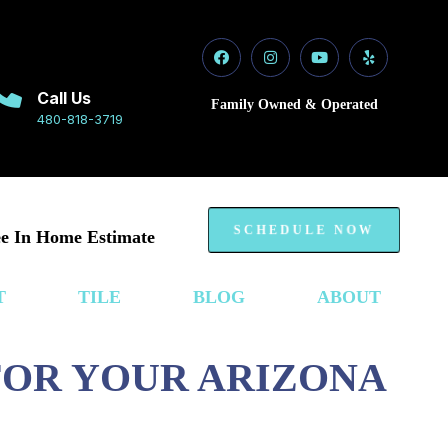
Call Us
Family Owned & Operated
480-818-3719
SCHEDULE NOW
e In Home Estimate
T
TILE
BLOG
ABOUT
 FOR YOUR ARIZONA