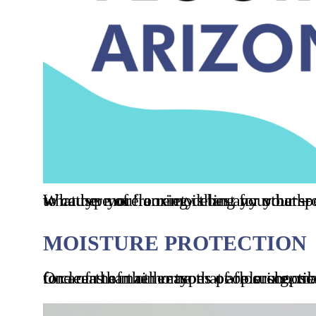
Whether you’re remodeling your bathroom, renovating the kitchen, or building a new home, there’s one decision that seems to cause more anxiety than any other – what floor tiling options should
MOISTURE PROTECTION
One of the main reasons people choose tile floors is because they are extremely resistant to moisture. This makes them ideal for areas of the hom