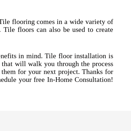
Tile flooring comes in a wide variety of
e. Tile floors can also be used to create
efits in mind. Tile floor installation is
 that will walk you through the process
r them for your next project. Thanks for
edule your free In-Home Consultation!