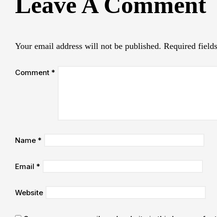
Leave A Comment
Your email address will not be published.
Required field
Comment
*
Name
*
Email
*
Website