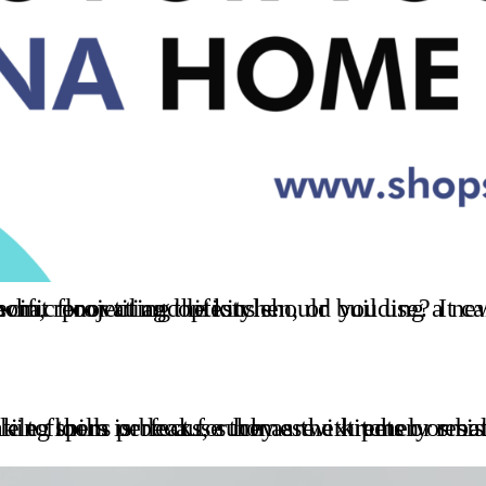
 you use? It can often be difficult to figure out exactly what type of flooring is best for your specific project and lifestyle.
e that are susceptible to spills or leaks, such as the kitchen or bathroom. Tile floors are also much easier to clean than other types of flooring, making them perfect 