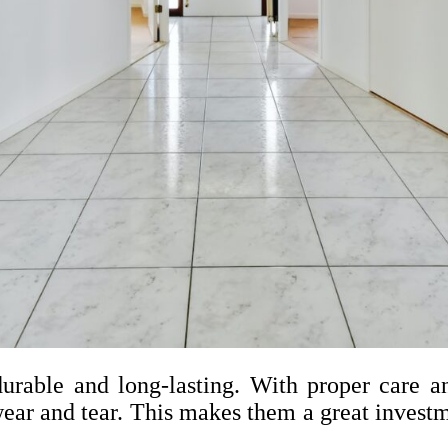
urable and long-lasting. With proper care an
ear and tear. This makes them a great investm