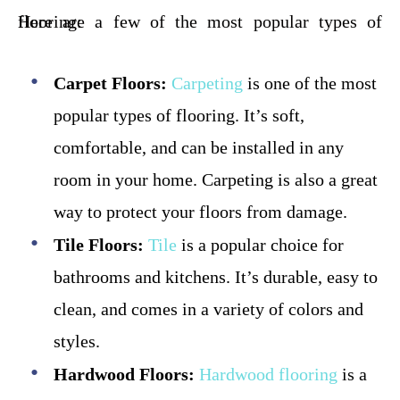
Here are a few of the most popular types of flooring:
Carpet Floors:
Carpeting
is one of the most
popular types of flooring. It’s soft,
comfortable, and can be installed in any
room in your home. Carpeting is also a great
way to protect your floors from damage.
Tile Floors:
Tile
is a popular choice for
bathrooms and kitchens. It’s durable, easy to
clean, and comes in a variety of colors and
styles.
Hardwood Floors:
Hardwood flooring
is a