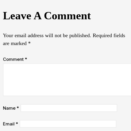
Leave A Comment
Your email address will not be published.
Required fields
are marked
*
Comment
*
Name
*
Email
*