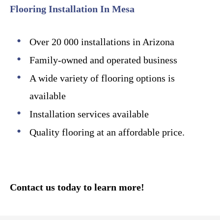
Flooring Installation In Mesa
Over 20 000 installations in Arizona
Family-owned and operated business
A wide variety of flooring options is
available
Installation services available
Quality flooring at an affordable price.
Contact us today to learn more!