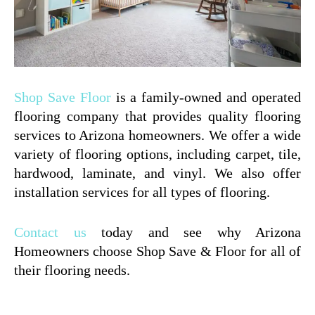
Shop Save Floor
is a family-owned and operated
flooring company that provides quality flooring
services to Arizona homeowners. We offer a wide
variety of flooring options, including carpet, tile,
hardwood, laminate, and vinyl. We also offer
installation services for all types of flooring.
Contact us
today and see why Arizona
Homeowners choose Shop Save & Floor for all of
their flooring needs.