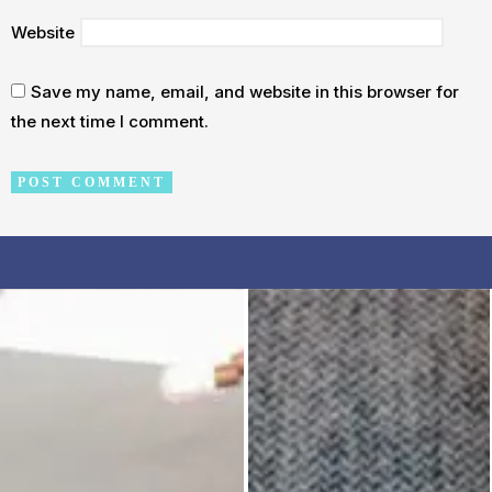
Website
Save my name, email, and website in this browser for
the next time I comment.