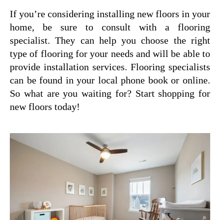
If you’re considering installing new floors in your
home, be sure to consult with a flooring
specialist. They can help you choose the right
type of flooring for your needs and will be able to
provide installation services. Flooring specialists
can be found in your local phone book or online.
So what are you waiting for? Start shopping for
new floors today!