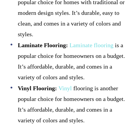
popular choice for homes with traditional or
modern design styles. It’s durable, easy to
clean, and comes in a variety of colors and
styles.
Laminate Flooring:
Laminate flooring
is a
popular choice for homeowners on a budget.
It’s affordable, durable, and comes in a
variety of colors and styles.
Vinyl Flooring:
Vinyl
flooring is another
popular choice for homeowners on a budget.
It’s affordable, durable, and comes in a
variety of colors and styles.