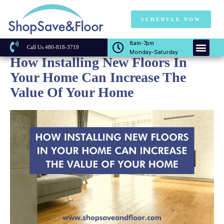
SCHEDULE NOW
8am-7pm
Call Us 480-818-3719
Monday-Saturday
How Installing New Floors In
Your Home Can Increase The
Value Of Your Home