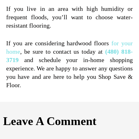
If you live in an area with high humidity or
frequent floods, you’ll want to choose water-
resistant flooring.
If you are considering hardwood floors
for your
home
, be sure to contact us today at
(480) 818-
3719
and schedule your in-home shopping
experience. We are happy to answer any questions
you have and are here to help you Shop Save &
Floor.
Leave A Comment