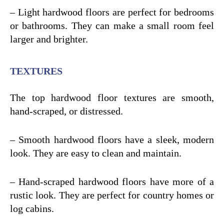
– Light hardwood floors are perfect for bedrooms
or bathrooms. They can make a small room feel
larger and brighter.
TEXTURES
The top hardwood floor textures are smooth,
hand-scraped, or distressed.
– Smooth hardwood floors have a sleek, modern
look. They are easy to clean and maintain.
– Hand-scraped hardwood floors have more of a
rustic look. They are perfect for country homes or
log cabins.