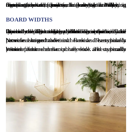
Flooring installation is a big decision. Flooring installation companies can vary drastically in terms of price, quality, and service. When it comes time to choose a flooring installation company, how do you make sure you are making the best choice for your home? We’ll help you figure out what to look for!
BOARD WIDTHS
One of the first things you’ll want to consider when choosing hardwood flooring is the width of the boards. Flooring installation companies will typically offer a few different options, from narrow strips to wide planks. The width of the boards will affect both the look and feel of your floors.
Narrow strip hardwood floors are typically between two and three inches wide. These boards provide a more traditional look and can make a room feel larger.
Wide plank hardwood floors are typically between four and six inches wide. These boards provide a more contemporary look and can make a room feel cozier.