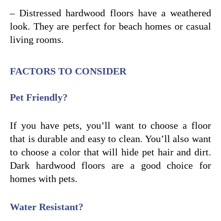
– Distressed hardwood floors have a weathered
look. They are perfect for beach homes or casual
living rooms.
FACTORS TO CONSIDER
Pet Friendly?
If you have pets, you’ll want to choose a floor
that is durable and easy to clean. You’ll also want
to choose a color that will hide pet hair and dirt.
Dark hardwood floors are a good choice for
homes with pets.
Water Resistant?