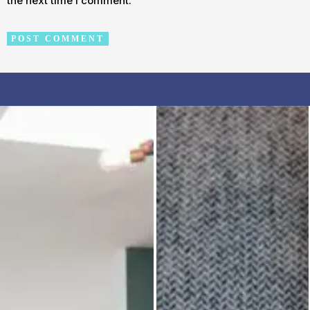
the next time I comment.