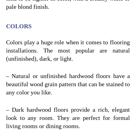
pale blond finish.
COLORS
Colors play a huge role when it comes to flooring
installations. The most popular are natural
(unfinished), dark, or light.
– Natural or unfinished hardwood floors have a
beautiful wood grain pattern that can be stained to
any color you like.
– Dark hardwood floors provide a rich, elegant
look to any room. They are perfect for formal
living rooms or dining rooms.