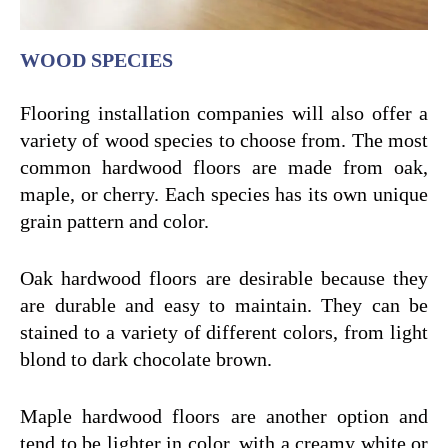
WOOD SPECIES
Flooring installation companies will also offer a
variety of wood species to choose from. The most
common hardwood floors are made from oak,
maple, or cherry. Each species has its own unique
grain pattern and color.
Oak hardwood floors are desirable because they
are durable and easy to maintain. They can be
stained to a variety of different colors, from light
blond to dark chocolate brown.
Maple hardwood floors are another option and
tend to be lighter in color, with a creamy white or