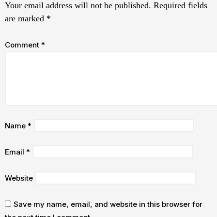
Your email address will not be published.
Required fields
are marked
*
Comment
*
Name
*
Email
*
Website
Save my name, email, and website in this browser for