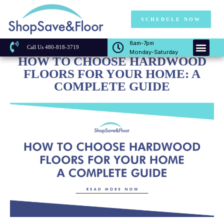
SCHEDULE NOW
8am-7pm
Call Us 480-818-3719
Monday-Saturday
HOW TO CHOOSE HARDWOOD
FLOORS FOR YOUR HOME: A
COMPLETE GUIDE