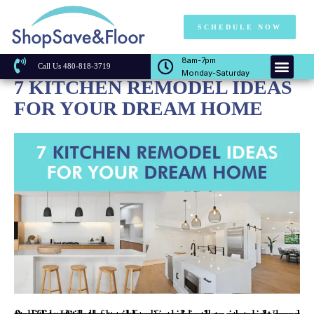
SCHEDULE NOW
8am-7pm
Call Us 480-818-3719
Monday-Saturday
7 KITCHEN REMODEL IDEAS
FOR YOUR DREAM HOME