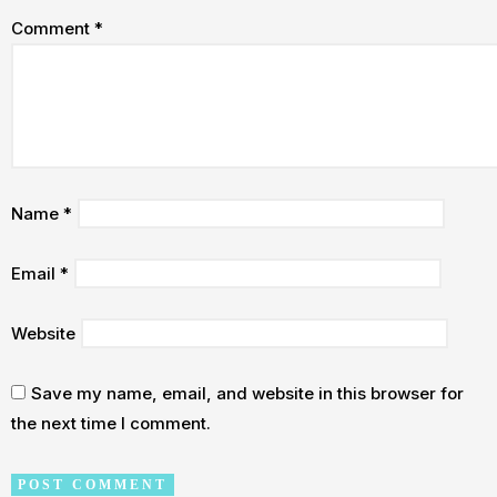
Comment
*
Name
*
Email
*
Website
Save my name, email, and website in this browser for
the next time I comment.