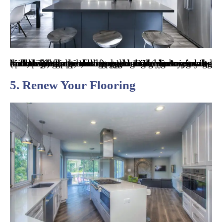
You might be tired of not being able to use the back left burner that stopped working a year ago or repairing the fridge again. If you’re in the middle of the kitchen juggling side dishes, trying out new recipes, or simply cooking dinner for the kids, hiring remodeling contractors in Arizona to update your appliances could make your cooking (and life) that much easier. Common upgrades include fridges, ovens, microwaves, and dishwashers.
5. Renew Your Flooring