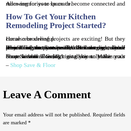
Allowing for your space to become connected and more memories to be made.
How To Get Your Kitchen
Remodeling Project Started?
Home remodeling projects are exciting! But they can also be stressful.
It’s crucial that you partner with the right home remodeling contractors in Arizona to ensure your project is completed with the least amount of stress and the best results. Because you don’t have the time to research, sift through, and call all of the contractors to find the best ones, we’ve done it for you.
Shop Save & Floor, Bringing you only Arizona’s most trusted flooring installation. Make your house a home. Contact us today to make your dream kitchen a reality!
–
Shop Save & Floor
Leave A Comment
Your email address will not be published.
Required fields
are marked
*