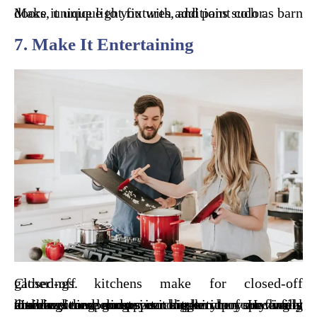
Make it unique to you with additions such as barn doors, unique light fixtures, and paint color.
7. Make It Entertaining
Closed-off kitchens make for closed-off gatherings.
One way to open up your kitchen to your family members and guests is to open up your living and/or dining room into the kitchen. Having a kitchen remodeling service get rid of any walls dividing these rooms can make your space feel more welcome and appear bigger.