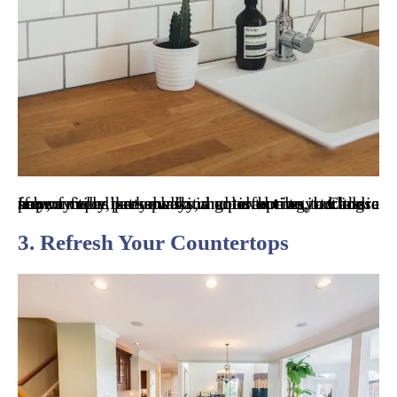
If you feel like your kitchen is boring, adding a new, unique backsplash is a perfect way to add a pop of color, personality, and texture to it. Classic subway tiles are always a good option, but there are so many patterned and colored tiles to choose from.
3. Refresh Your Countertops