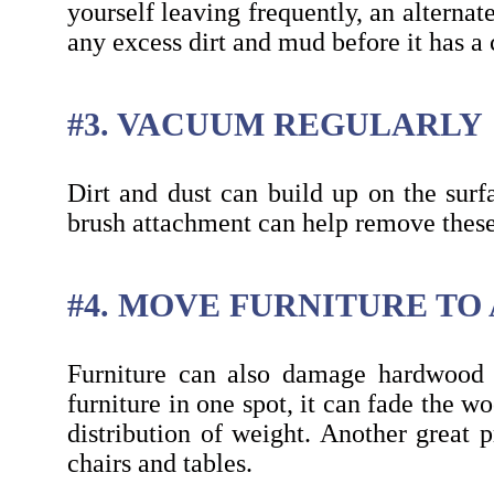
yourself leaving frequently, an alterna
any excess dirt and mud before it has a
#3. VACUUM REGULARLY
Dirt and dust can build up on the surf
brush attachment can help remove these
#4. MOVE FURNITURE TO
Furniture can also damage hardwood f
furniture in one spot, it can fade the w
distribution of weight. Another great p
chairs and tables.