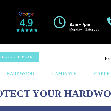
8am – 7pm
Monday - Saturday
PECIAL OFFERS
Fre
HARDWOOD
LAMINATE
CARPE
ROTECT YOUR HARDW