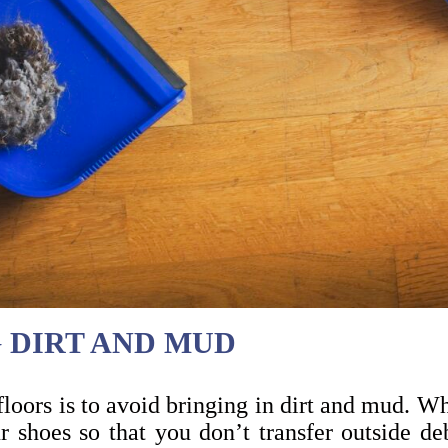
G DIRT AND MUD
loors is to avoid bringing in dirt and mud. Wh
 shoes so that you don’t transfer outside d