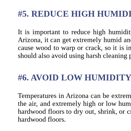
#5. REDUCE HIGH HUMID
It is important to reduce high humidi
Arizona, it can get extremely humid and
cause wood to warp or crack, so it is 
should also avoid using harsh cleaning 
#6. AVOID LOW HUMIDIT
Temperatures in Arizona can be extreme
the air, and extremely high or low hum
hardwood floors to dry out, shrink, or 
hardwood floors.