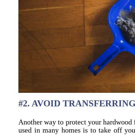
#2. AVOID TRANSFERRIN
Another way to protect your hardwood f
used in many homes is to take off your