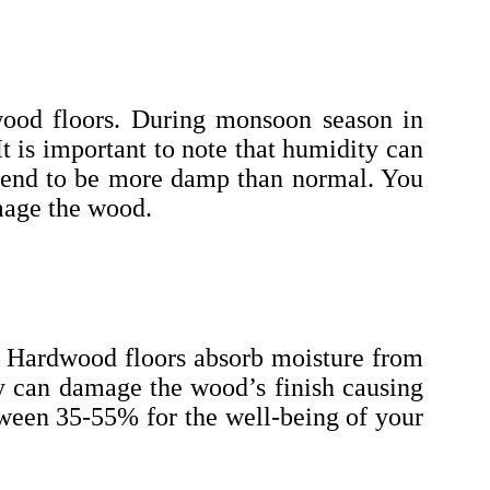
dwood floors. During monsoon season in
t is important to note that humidity can
t tend to be more damp than normal. You
amage the wood.
r. Hardwood floors absorb moisture from
ty can damage the wood’s finish causing
etween 35-55% for the well-being of your