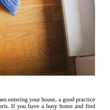
en entering your house, a good practice
ebris. If you have a busy home and find