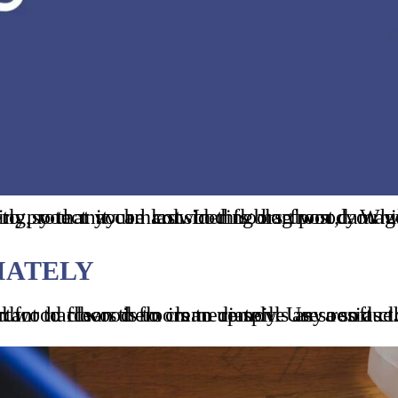
DIATELY