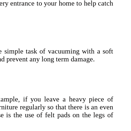
very entrance to your home to help catch
he simple task of vacuuming with a soft
and prevent any long term damage.
xample, if you leave a heavy piece of
niture regularly so that there is an even
e is the use of felt pads on the legs of