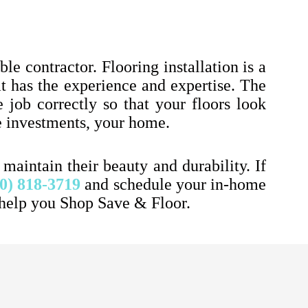
le contractor. Flooring installation is a
at has the experience and expertise. The
 job correctly so that your floors look
le investments, your home.
aintain their beauty and durability. If
0) 818-3719
and schedule your in-home
 help you Shop Save & Floor.