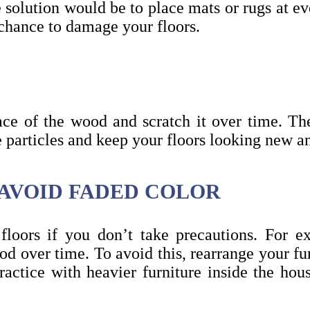
te solution would be to place mats or rugs at e
 chance to damage your floors.
ace of the wood and scratch it over time. T
 particles and keep your floors looking new 
 AVOID FADED COLOR
loors if you don’t take precautions. For e
ood over time. To avoid this, rearrange your fur
ractice with heavier furniture inside the hous