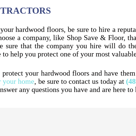
ONTRACTORS
your hardwood floors, be sure to hire a reputab
 choose a company, like Shop Save & Floor, th
 sure that the company you hire will do the
e to help you protect one of your most valuab
p protect your hardwood floors and have them m
r your home
, be sure to contact us today at
(48
nswer any questions you have and are here to