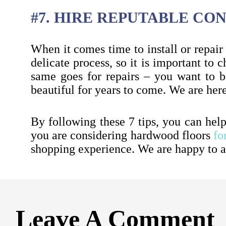
#7. HIRE REPUTABLE C
When it comes time to install or repair 
delicate process, so it is important to
same goes for repairs – you want to be
beautiful for years to come. We are her
By following these 7 tips, you can hel
you are considering hardwood floors
fo
shopping experience. We are happy to a
Leave A Comment