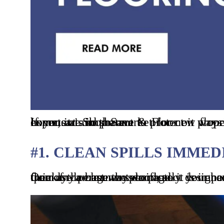
If you are in the market for new flooring, you may be considering hardwood. While it can add beauty and value to your home, it is important to protect it properly so that it can last. In this blog post, you will read some industry insights from the experts at Shop Save & Floor on ways to protect your hardwood floors from damage. If you find this article helpful please comment and share.
#1. CLEAN SPILLS IMME
One of the best ways to protect your hardwood floors is to clean up spills as soon as they happen. Water and other liquids can quickly damage the wood, so it is important to clean them immediately. Use a soft cloth or paper towel to soak up the liquid, then use a cleaner specifically designed for hardwood floors to remove any residue. This will ensure to protect your floors from any permanent damage.