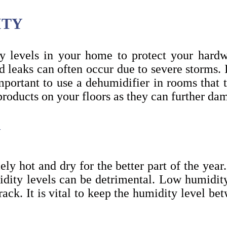
ITY
ty levels in your home to protect your har
 leaks can often occur due to severe storms. I
important to use a dehumidifier in rooms tha
products on your floors as they can further d
Y
ly hot and dry for the better part of the yea
idity levels can be detrimental. Low humidi
crack. It is vital to keep the humidity level b