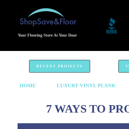
Your Flooring Store At Your Door
RECENT PROJECTS
S
HOME
LUXURY VINYL PLANK
7 WAYS TO P