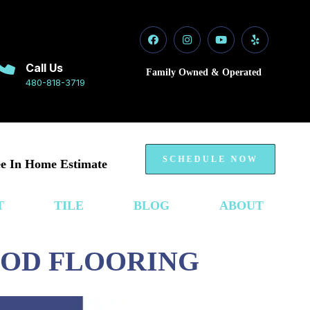
Call Us
Family Owned & Operated
480-818-3719
SCHEDULE NOW
e In Home Estimate
T
TILE
BLOG
ABOUT
OOD FLOORING